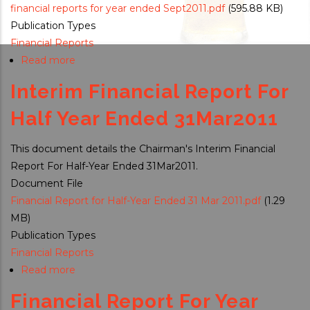
financial reports for year ended Sept2011.pdf
(595.88 KB)
Publication Types
Financial Reports
Read more
about
Financial
Interim Financial Report For
Reports
For
Half Year Ended 31Mar2011
Year
Ended
This document details the Chairman's Interim Financial
30September
Report For Half-Year Ended 31Mar2011.
2011
Document File
Financial Report for Half-Year Ended 31 Mar 2011.pdf
(1.29
MB)
Publication Types
Financial Reports
Read more
about
Interim
Financial Report For Year
Financial