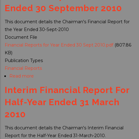
Report
Ended 30 September 2010
For
Half
This document details the Chairman's Financial Report for
Year
the Year Ended 30-Sept-2010
Ended
Document File
31Mar2011
Financial Reports for Year Ended 30 Sept 2010.pdf
(807.86
KB)
Publication Types
Financial Reports
Read more
about
Financial
Interim Financial Report For
Report
for
Half-Year Ended 31 March
Year
2010
Ended
30
This document details the Chairman's Interim Financial
September
Report for the Half-Year Ended 31-March-2010.
2010