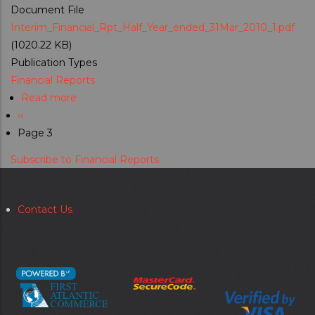
Document File
Interim_Financial_Rpt_Half_Year_ended_31Mar_2010_1.pdf
(1020.22 KB)
Publication Types
Financial Reports
Read more
about
Previous
‹‹
Interim
Pagination
page
Page 3
Financial
Report
Subscribe to Financial Reports
For
Half-
Year
Contact Us
Secondary
Ended
menu
31
March
2010