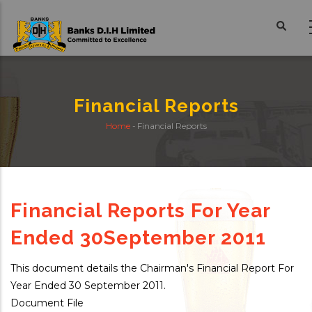
Skip
to
main
content
Financial Reports
Home
-
Financial Reports
Breadcrumb
Financial Reports For Year
Ended 30September 2011
This document details the Chairman's Financial Report For
Year Ended 30 September 2011.
Document File