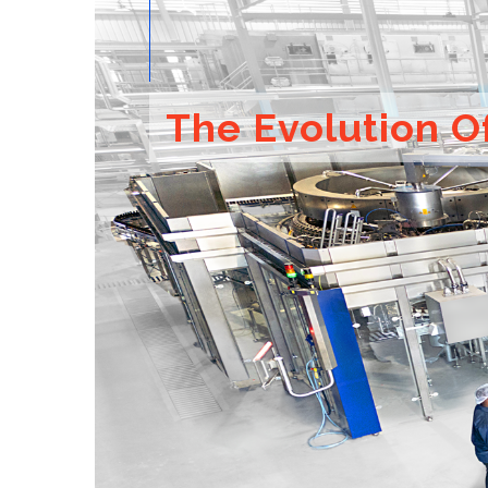
The Evolution O