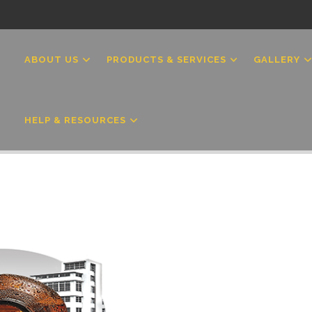
MAIN
NAVIGATION
ABOUT US
PRODUCTS & SERVICES
GALLERY
HELP & RESOURCES