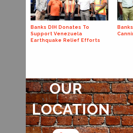
o
Banks DIH Launches New
Banks
Canning Line At Thirst Park!
Annou
forts
Spons
Exxon
Super
OUR
LOCATION