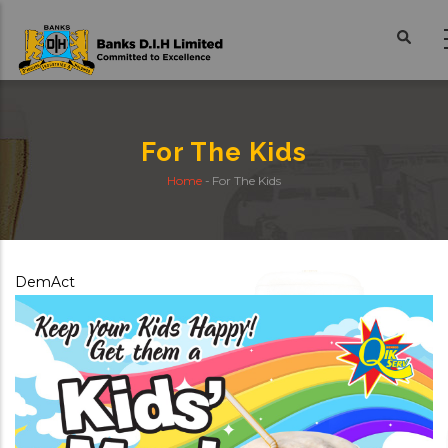
Skip
to
main
content
For The Kids
Home
-
For The Kids
Breadcrumb
DemAct