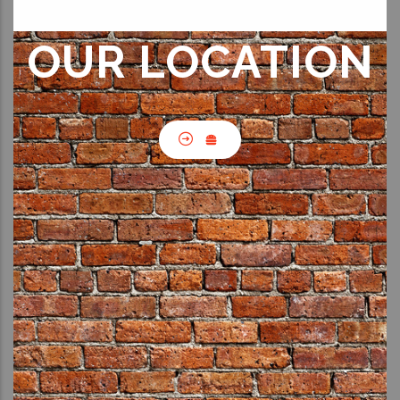
OUR LOCATION