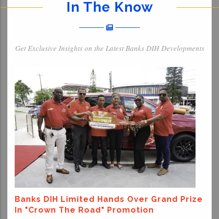
In The Know
Get Exclusive Insights on the Latest Banks DIH Developments
Banks DIH Limited Hands Over Grand Prize
In "Crown The Road" Promotion