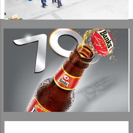
View Detail