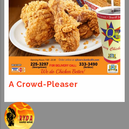
A Crowd-Pleaser