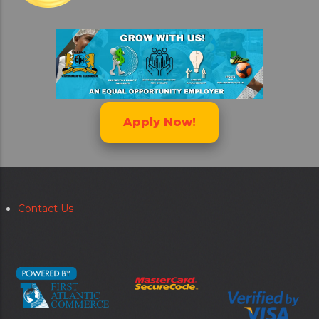
Apply Now!
Contact Us
Secondary
menu