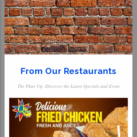
From Our Restaurants
The Plate Up: Discover the Latest Specials and Event