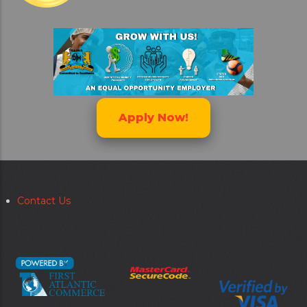
Apply Now!
Contact Us
Secondary
menu