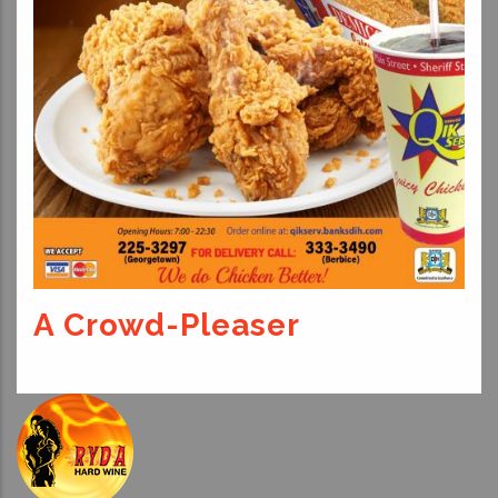
A Crowd-Pleaser