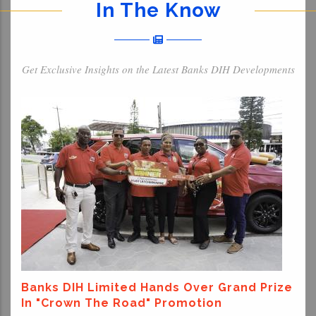
In The Know
Get Exclusive Insights on the Latest Banks DIH Developments
Banks DIH Limited Hands Over Grand Prize
In "Crown The Road" Promotion