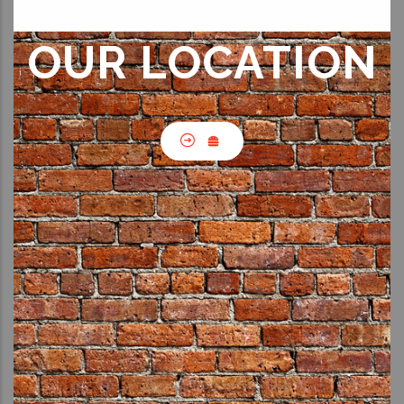
OUR LOCATION