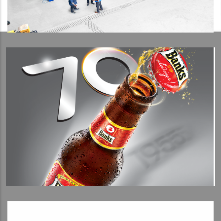
View Detail