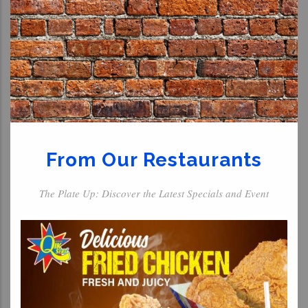
From Our Restaurants
The Plate Up: Discover the Latest Specials and Event