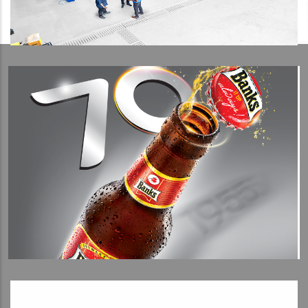
View Detail