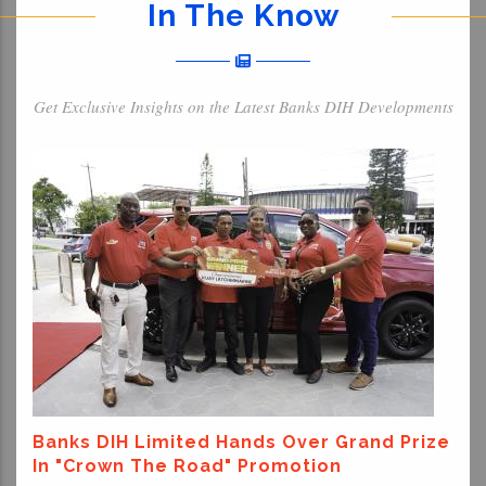
In The Know
Get Exclusive Insights on the Latest Banks DIH Developments
Banks DIH Limited Hands Over Grand Prize
In "Crown The Road" Promotion