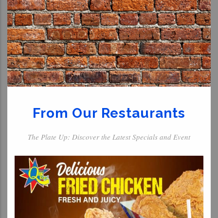
From Our Restaurants
The Plate Up: Discover the Latest Specials and Event