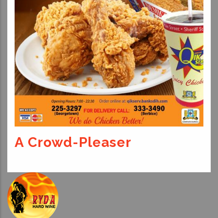
A Crowd-Pleaser