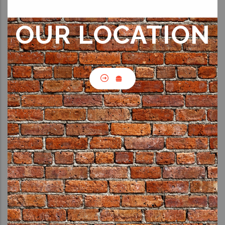
OUR LOCATION