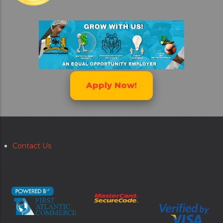
Apply Now!
Contact Us
Secondary
menu