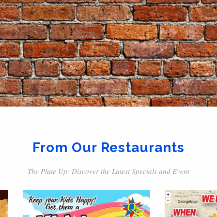
From Our Restaurants
The Plate Up: Discover the Latest Specials and Event