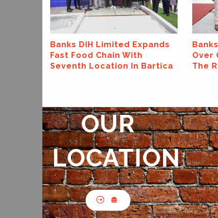
xpands
Banks DIH Limited Hands
Banks
Over Grand Prize In "Crown
Suppo
Bartica
The Road" Promotion
Earth
OUR
LOCATION