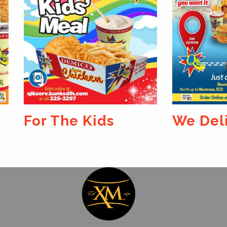
 The Kids
We Deliver...