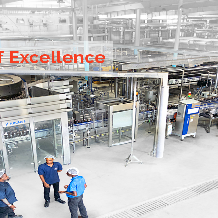
f Excellence