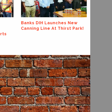
ExxonMobil Guyana Global
Super League 2026
ew
Park!