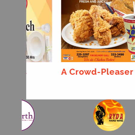
A Crowd-Pleaser
For