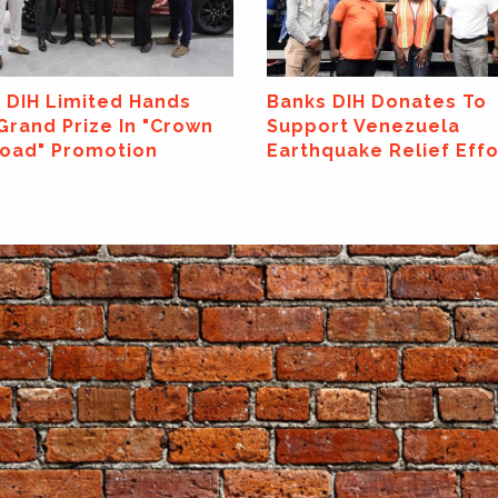
 DIH Donates To
Banks DIH Launches N
rt Venezuela
Canning Line At Thirst 
quake Relief Efforts