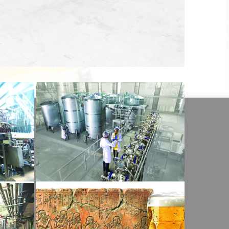
View Detail