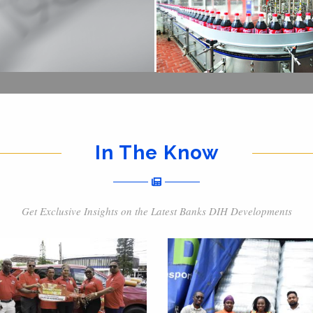
In The Know
Get Exclusive Insights on the Latest Banks DIH Developments