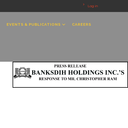
Log in
EVENTS & PUBLICATIONS
CAREERS