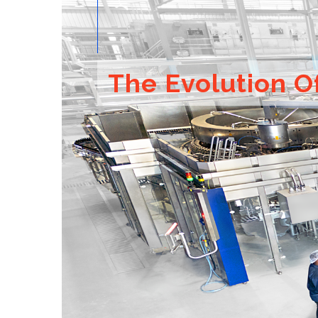
The Evolution O