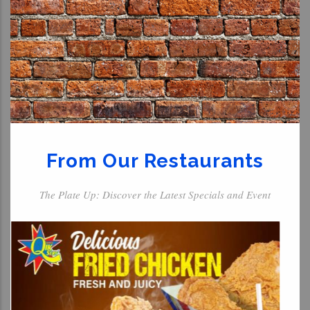
From Our Restaurants
The Plate Up: Discover the Latest Specials and Event
For The Kids