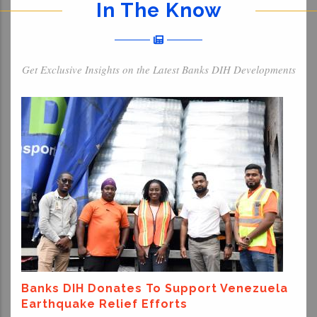
In The Know
Get Exclusive Insights on the Latest Banks DIH Developments
Banks DIH Donates To Support Venezuela
Earthquake Relief Efforts