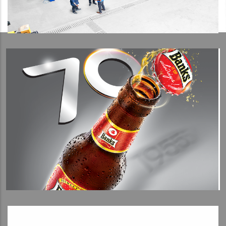
View Detail