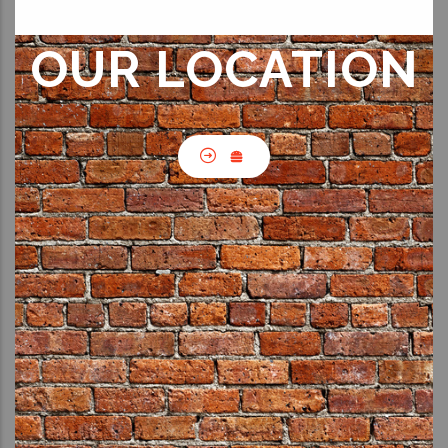
OUR LOCATION