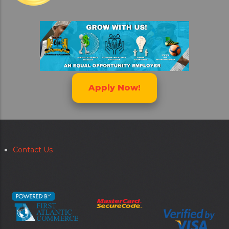
Apply Now!
Contact Us
Secondary
menu