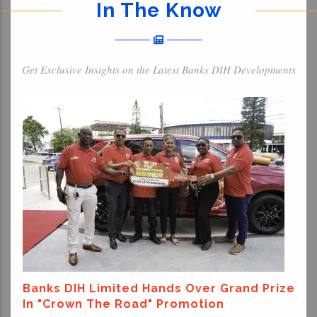
In The Know
Get Exclusive Insights on the Latest Banks DIH Developments
Banks DIH Limited Hands Over Grand Prize
In "Crown The Road" Promotion