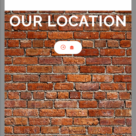
OUR LOCATION