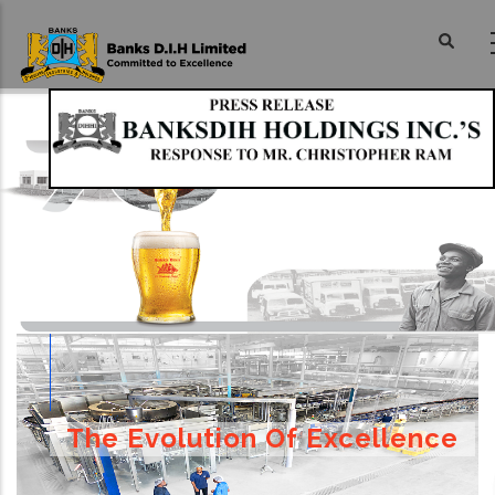
Skip
to
main
content
The Evolution Of Excellence