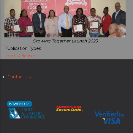
Growing Together Launch 2023
Publication Types
Press Releases
Contact Us
Secondary
menu