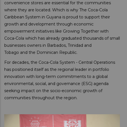
convenience stores are essential for the communities
where they are located. Which is why The Coca-Cola
Caribbean System in Guyana is proud to support their
growth and development through economic
empowerment initiatives like Growing Together with
Coca-Cola which has already graduated thousands of small
businesses owners in Barbados, Trinidad and
Tobago and the Dominican Republic.
For decades, the Coca-Cola System - Central Operations
has positioned itself as the regional leader in portfolio
innovation with long-term commitments to a global
environmental, social, and governance (ESG) agenda
seeking impact on the socio-economic growth of
communities throughout the region.