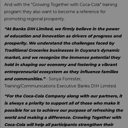
And with the "Growing Together with Coca-Cola" training
program they also want to become a reference for
promoting regional prosperity.
“At Banks DIH Limited, we firmly believe in the power
of education and innovation as drivers of progress and
prosperity. We understand the challenges faced by
Traditional Groceries businesses in Guyana's dynamic
market, and we recognize the immense potential they
hold in shaping our economy and fostering a vibrant
entrepreneurial ecosystem as they influence families
and communities.”
- Sonya Forrester,
Training/Communications Executive Banks DIH Limited.
“For the Coca-Cola Company along with our partners, it
is always a priority to support all of those who make it
possible for us to achieve our purpose of refreshing the
world and making a difference. Growing Together with
Coca-Cola will help all participants strengthen their