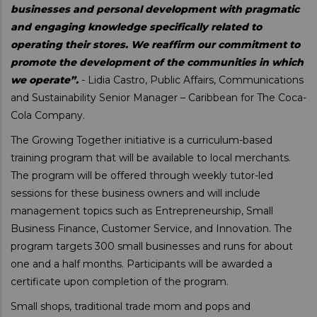
businesses and personal development with pragmatic
and engaging knowledge specifically related to
operating their stores. We reaffirm our commitment to
promote the development of the communities in which
we operate”.
- Lidia Castro, Public Affairs, Communications
and Sustainability Senior Manager – Caribbean for The Coca-
Cola Company.
The Growing Together initiative is a curriculum-based
training program that will be available to local merchants.
The program will be offered through weekly tutor-led
sessions for these business owners and will include
management topics such as Entrepreneurship, Small
Business Finance, Customer Service, and Innovation. The
program targets 300 small businesses and runs for about
one and a half months. Participants will be awarded a
certificate upon completion of the program.
Small shops, traditional trade mom and pops and