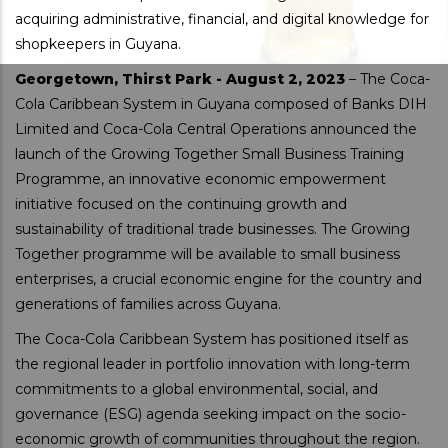
acquiring administrative, financial, and digital knowledge for
shopkeepers in Guyana.
Georgetown, Thirst Park - August 2, 2023
– The Coca-
Cola Caribbean System in Guyana composed of Banks DIH
Limited and Coca-Cola Central Operations announced the
launch of the Growing Together Small Business Training
Programme, an innovative economic empowerment
initiative focused on the continuing growth and
sustainability of traditional trade businesses. The Growing
Together programme will be available to small business
enterprises, a crucial economic engine for the country and
generations of families across Guyana.
The Coca-Cola Caribbean System has positioned itself as
the regional leader in portfolio innovation with long-term
commitments to a global environmental, social, and
governance (ESG) agenda seeking impact on the socio-
economic growth of communities throughout the region.