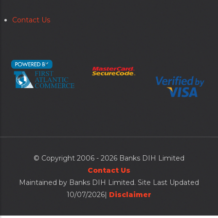
Contact Us
Secondary
menu
© Copyright 2006 - 2026 Banks DIH Limited
Contact Us
Maintained by Banks DIH Limited. Site Last Updated
10/07/2026|
Disclaimer