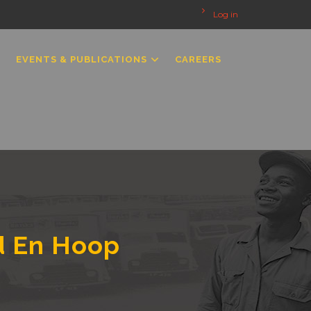
Log in
EVENTS & PUBLICATIONS
CAREERS
d En Hoop