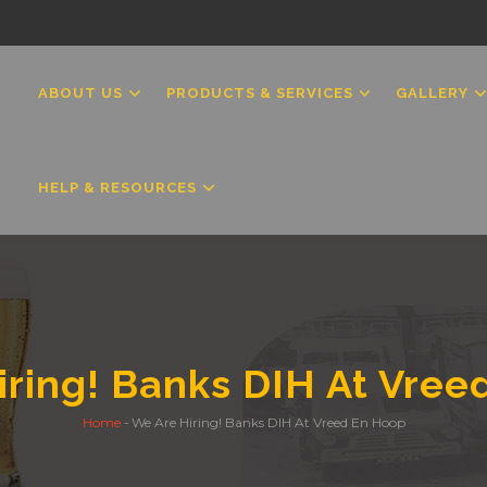
MAIN
NAVIGATION
ABOUT US
PRODUCTS & SERVICES
GALLERY
HELP & RESOURCES
iring! Banks DIH At Vree
Home
-
We Are Hiring! Banks DIH At Vreed En Hoop
Breadcrumb