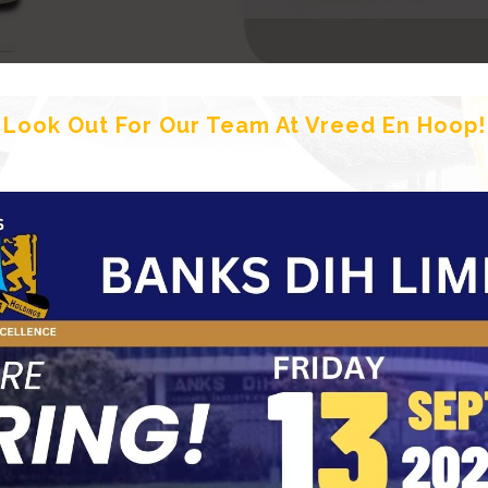
Look Out For Our Team At Vreed En Hoop!