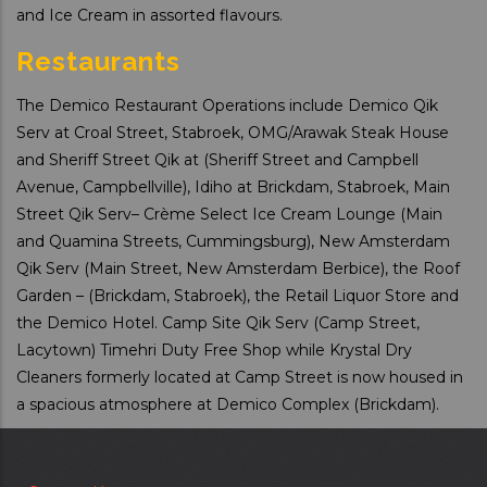
and Ice Cream in assorted flavours.
Restaurants
The Demico Restaurant Operations include Demico Qik
Serv at Croal Street, Stabroek, OMG/Arawak Steak House
and Sheriff Street Qik at (Sheriff Street and Campbell
Avenue, Campbellville), Idiho at Brickdam, Stabroek, Main
Street Qik Serv– Crème Select Ice Cream Lounge (Main
and Quamina Streets, Cummingsburg), New Amsterdam
Qik Serv (Main Street, New Amsterdam Berbice), the Roof
Garden – (Brickdam, Stabroek), the Retail Liquor Store and
the Demico Hotel. Camp Site Qik Serv (Camp Street,
Lacytown) Timehri Duty Free Shop while Krystal Dry
Cleaners formerly located at Camp Street is now housed in
a spacious atmosphere at Demico Complex (Brickdam).