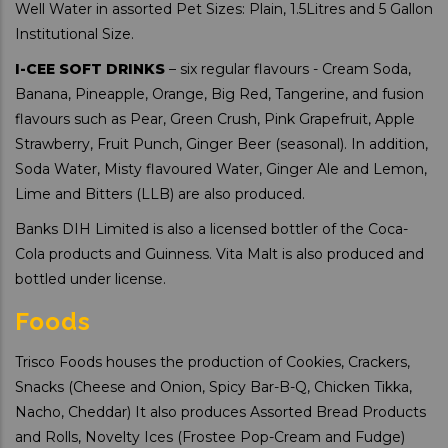
Well Water in assorted Pet Sizes: Plain, 1.5Litres and 5 Gallon
Institutional Size.
I-CEE SOFT DRINKS
– six regular flavours - Cream Soda,
Banana, Pineapple, Orange, Big Red, Tangerine, and fusion
flavours such as Pear, Green Crush, Pink Grapefruit, Apple
Strawberry, Fruit Punch, Ginger Beer (seasonal). In addition,
Soda Water, Misty flavoured Water, Ginger Ale and Lemon,
Lime and Bitters (LLB) are also produced.
Banks DIH Limited is also a licensed bottler of the Coca-
Cola products and Guinness. Vita Malt is also produced and
bottled under license.
Foods
Trisco Foods houses the production of Cookies, Crackers,
Snacks (Cheese and Onion, Spicy Bar-B-Q, Chicken Tikka,
Nacho, Cheddar) It also produces Assorted Bread Products
and Rolls, Novelty Ices (Frostee Pop-Cream and Fudge)