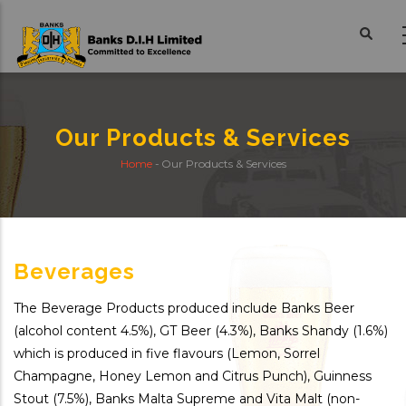
Skip
to
main
content
Our Products & Services
Home
-
Our Products & Services
Breadcrumb
Beverages
The Beverage Products produced include Banks Beer
(alcohol content 4.5%), GT Beer (4.3%), Banks Shandy (1.6%)
which is produced in five flavours (Lemon, Sorrel
Champagne, Honey Lemon and Citrus Punch), Guinness
Stout (7.5%), Banks Malta Supreme and Vita Malt (non-