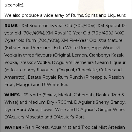
alcoholic).
We also produce a wide array of Rums, Spirits and Liqueurs:
RUMS
- XM Supreme 15-year Old (70cl/40%), XM Special-12-
year-old (70cl/40%), XM Royal 10-Year Old (70cl/40%), VXO
7-year old Rum (70cl/40%), XM Five-Year Old, Xtra Mature
(Extra Blend Premium), Extra White Rum, High Wine, R1
Vodka in three flavours (Original, Lemon, Cranberry) Kazak
Vodka, Preskov Vodka, D'Aguiar's Demerara Cream Liqueur
(in four creamy flavours - (Original, Chocolate, Coffee and
Amaretto), Estate Royale Rum Punch (Pineapple, Passion
Fruit, Mango) and R1White Ice.
WINES
- 6° North (Shiraz, Merlot, Cabernat), Banko (Red &
White) and Medium Dry - 700ml, D’Aguiar’s Sherry Brandy,
Ryda Hard Wine, Power Wine and D’Aguiar’s Ginger Wine,
D’Aguiars Moscato and D’Aguiar’s Port.
WATER
- Rain Forest, Aqua Mist and Tropical Mist Artesian