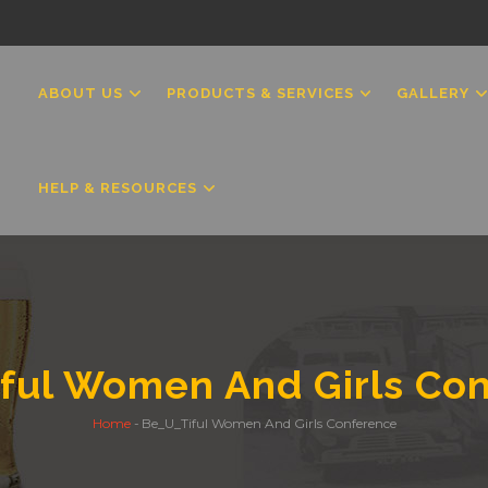
MAIN
NAVIGATION
ABOUT US
PRODUCTS & SERVICES
GALLERY
HELP & RESOURCES
ful Women And Girls Co
Home
-
Be_U_Tiful Women And Girls Conference
Breadcrumb