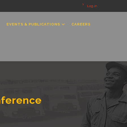
Log in
EVENTS & PUBLICATIONS
CAREERS
nference