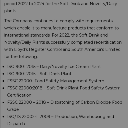
period 2022 to 2024 for the Soft Drink and Novelty/Dairy
plants.
The Company continues to comply with requirements
which enable it to manufacture products that conform to
international standards. For 2022, the Soft Drink and
Novelty/Daily Plants successfully completed recertification
with Lloyd’s Register Control and South America’s Limited
for the following:
ISO 9001:2015 – Dairy/Novelty Ice Cream Plant
ISO 9001:2015 – Soft Drink Plant
FSSC 22000- Food Safety Management System
FSSC 22000:2018 – Soft Drink Plant Food Safety System
Certification
FSSC 22000 – 2018 – Dispatching of Carbon Dioxide Food
Grade
ISO/TS 22002-1: 2009 – Production, Warehousing and
Dispatch