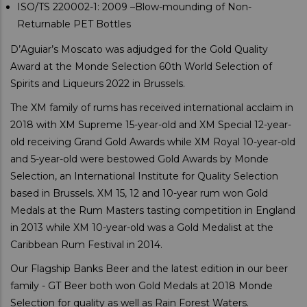
ISO/TS 220002-1: 2009 –Blow-mounding of Non-
Returnable PET Bottles
D’Aguiar’s Moscato was adjudged for the Gold Quality
Award at the Monde Selection 60th World Selection of
Spirits and Liqueurs 2022 in Brussels.
The XM family of rums has received international acclaim in
2018 with XM Supreme 15-year-old and XM Special 12-year-
old receiving Grand Gold Awards while XM Royal 10-year-old
and 5-year-old were bestowed Gold Awards by Monde
Selection, an International Institute for Quality Selection
based in Brussels. XM 15, 12 and 10-year rum won Gold
Medals at the Rum Masters tasting competition in England
in 2013 while XM 10-year-old was a Gold Medalist at the
Caribbean Rum Festival in 2014.
Our Flagship Banks Beer and the latest edition in our beer
family - GT Beer both won Gold Medals at 2018 Monde
Selection for quality as well as Rain Forest Waters.