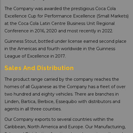
The Company was awarded the prestigious Coca Cola
Excellence Cup for Performance Excellence (Small Markets)
at the Coca Cola Latin Centre Business Unit Regional
Conference in 2016, 2020 and most recently in 2022.
Guinness Stout, bottled under license earned second place
in the Americas and fourth worldwide in the Guinness
League of Excellence in 2017.
Sales And Distribution
The product range carried by the company reaches the
homes of all Guyanese as the Company has a fleet of over
two hundred and eighty vehicles. There are branches in
Linden, Bartica, Berbice, Essequibo with distributors and
agents in all three counties.
Our Company exports to several countries within the
Caribbean, North America and Europe. Our Manufacturing,