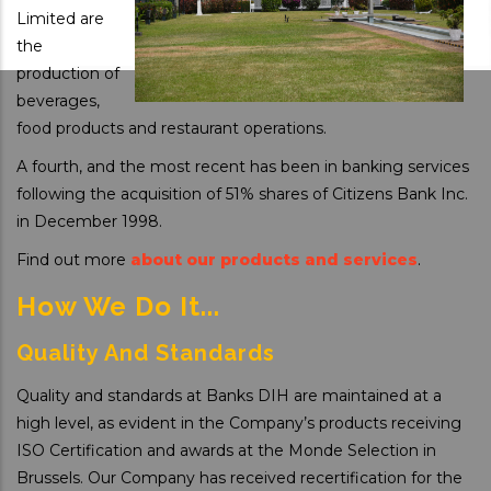
Limited are
the
production of
beverages,
food products and restaurant operations.
A fourth, and the most recent has been in banking services
following the acquisition of 51% shares of Citizens Bank Inc.
in December 1998.
Find out more
about our products and services
.
How We Do It...
Quality And Standards
Quality and standards at Banks DIH are maintained at a
high level, as evident in the Company’s products receiving
ISO Certification and awards at the Monde Selection in
Brussels. Our Company has received recertification for the