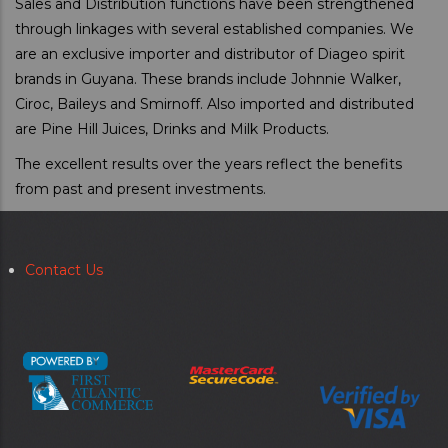
Sales and Distribution functions have been strengthened
through linkages with several established companies. We
are an exclusive importer and distributor of Diageo spirit
brands in Guyana. These brands include Johnnie Walker,
Ciroc, Baileys and Smirnoff. Also imported and distributed
are Pine Hill Juices, Drinks and Milk Products.
The excellent results over the years reflect the benefits
from past and present investments.
Contact Us
Secondary
menu