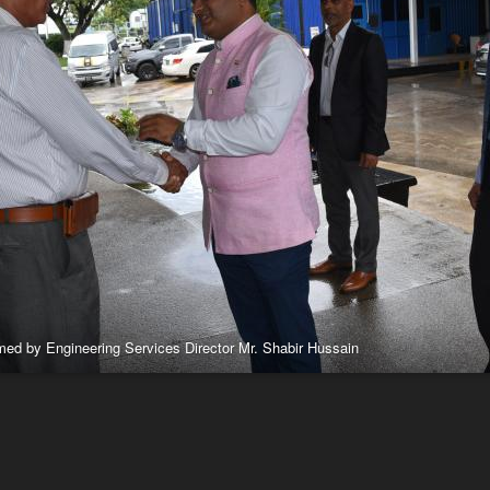
omed by Engineering Services Director Mr. Shabir Hussain