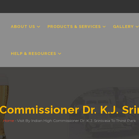
MAIN
NAVIGATION
ABOUT US
PRODUCTS & SERVICES
GALLERY
HELP & RESOURCES
 Commissioner Dr. K.J. Sri
Home
-
Visit By Indian High Commissioner Dr. K.J. Srinivasa To Thirst Park
Breadcrumb