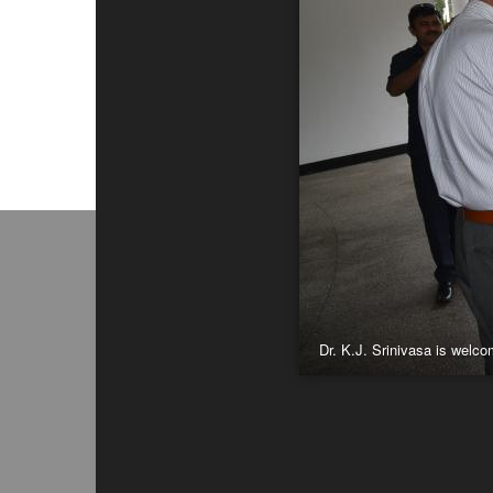
Dr. K.J. Srinivasa is welc