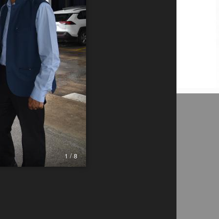
1 / 8