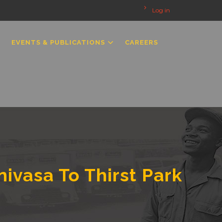
Log in
EVENTS & PUBLICATIONS
CAREERS
nivasa To Thirst Park