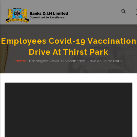
Skip
to
main
content
Employees Covid-19 Vaccination
Drive At Thirst Park
Home
-
Employees Covid-19 Vaccination Drive At Thirst Park
Breadcrumb