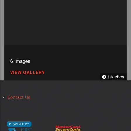
6 Images
VIEW GALLERY
Contact Us
Secondary
menu