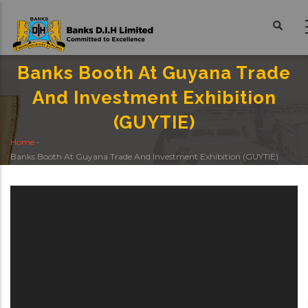
Skip
to
main
content
Banks Booth At Guyana Trade
And Investment Exhibition
(GUYTIE)
Home
-
Breadcrumb
Banks Booth At Guyana Trade And Investment Exhibition (GUYTIE)