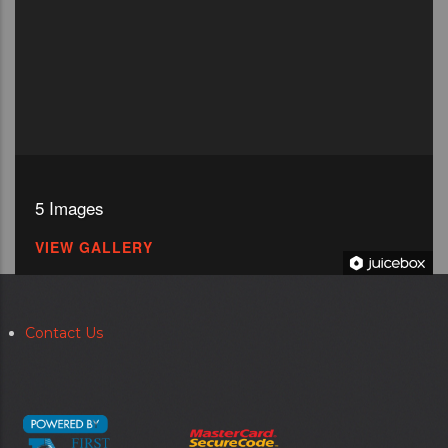
5 Images
VIEW GALLERY
Contact Us
Secondary
menu