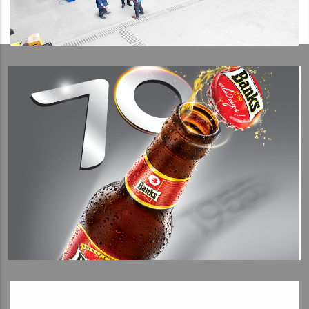
View Detail