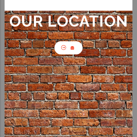
OUR LOCATION