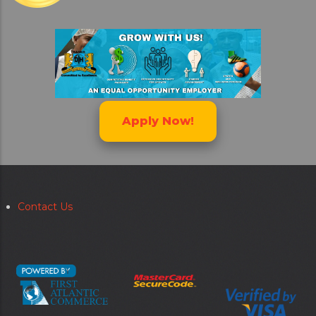
Apply Now!
Contact Us
Secondary
menu