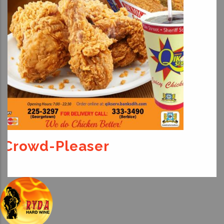
For The Kids