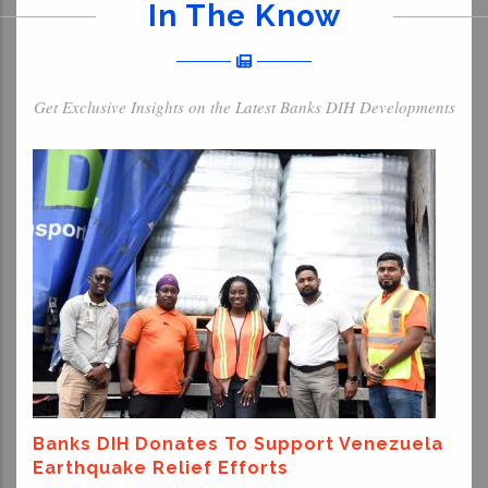
In The Know
Get Exclusive Insights on the Latest Banks DIH Developments
Banks DIH Donates To Support Venezuela
Earthquake Relief Efforts