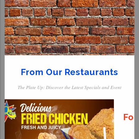
From Our Restaurants
The Plate Up: Discover the Latest Specials and Event