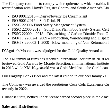
The Company continue to comply with requirements which enables it t
recertification with Lloyd’s Register Control and South America’s Lim
ISO 9001:2015 – Dairy/Novelty Ice Cream Plant
ISO 9001:2015 – Soft Drink Plant
FSSC 22000- Food Safety Management System
FSSC 22000:2018 – Soft Drink Plant Food Safety System Certi
FSSC 22000 – 2018 – Dispatching of Carbon Dioxide Food G
ISO/TS 22002-1: 2009 – Production, Warehousing and Dispat
ISO/TS 220002-1: 2009 –Blow-mounding of Non-Returnable 
D’Aguiar’s Moscato was adjudged for the Gold Quality Award at the 
The XM family of rums has received international acclaim in 2018
bestowed Gold Awards by Monde Selection, an International Institute
in 2013 while XM 10-year-old was a Gold Medalist at the Caribbean 
Our Flagship Banks Beer and the latest edition in our beer family - 
The Company was awarded the prestigious Coca Cola Excellence Cup 
recently in 2022.
Guinness Stout, bottled under license earned second place in the Am
Sales and Distribution