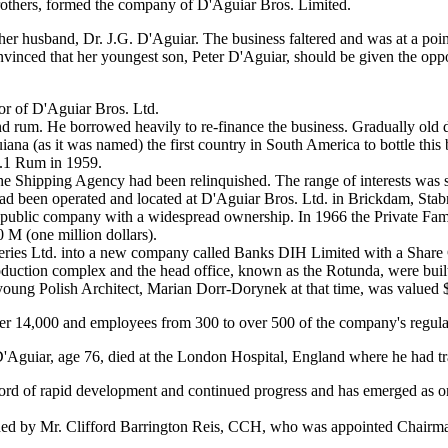
 brothers, formed the company of D'Aguiar Bros. Limited.
her husband, Dr. J.G. D'Aguiar. The business faltered and was at a poi
convinced that her youngest son, Peter D'Aguiar, should be given the op
or of D'Aguiar Bros. Ltd.
nd rum. He borrowed heavily to re-finance the business. Gradually old d
iana (as it was named) the first country in South America to bottle thi
.1 Rum in 1959.
 Shipping Agency had been relinquished. The range of interests was stil
 had been operated and located at D'Aguiar Bros. Ltd. in Brickdam, Sta
t public company with a widespread ownership. In 1966 the Private Fa
 M (one million dollars).
ries Ltd. into a new company called Banks DIH Limited with a Share 
uction complex and the head office, known as the Rotunda, were built
young Polish Architect, Marian Dorr-Dorynek at that time, was valued 
over 14,000 and employees from 300 to over 500 of the company's regul
Aguiar, age 76, died at the London Hospital, England where he had trav
rd of rapid development and continued progress and has emerged as one 
ded by Mr. Clifford Barrington Reis, CCH, who was appointed Chairman