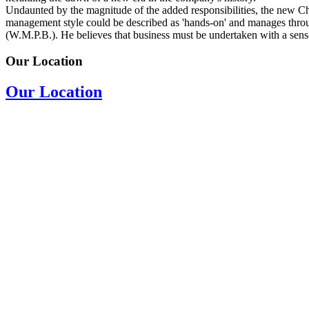
Undaunted by the magnitude of the added responsibilities, the new C
management style could be described as 'hands-on' and manages thro
(W.M.P.B.). He believes that business must be undertaken with a sense 
Our Location
Our Location