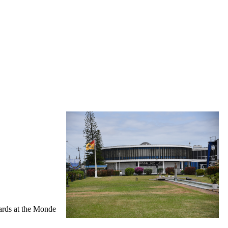
wards at the Monde