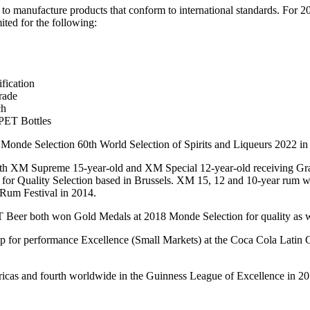
o manufacture products that conform to international standards. For 2
ited for the following:
fication
rade
ch
PET Bottles
Monde Selection 60th World Selection of Spirits and Liqueurs 2022 in 
 with XM Supreme 15-year-old and XM Special 12-year-old receiving G
 for Quality Selection based in Brussels. XM 15, 12 and 10-year rum 
Rum Festival in 2014.
GT Beer both won Gold Medals at 2018 Monde Selection for quality as w
for performance Excellence (Small Markets) at the Coca Cola Latin 
ericas and fourth worldwide in the Guinness League of Excellence in 20