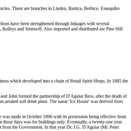
icles. There are branches in Linden, Bartica, Berbice, Essequibo
tions have been strengthened through linkages with several
 Baileys and Smirnoff. Also imported and distributed are Pine Hill
ess which developed into a chain of Retail Spirit Shops. In 1885 the
 and John formed the partnership of D'Aguiar Bros. after the death of
an aerated soft drink plant. The name 'Ice House' was derived from
e was made in October 1896 with its possession being effective from
n those days was for buildings only. Eventually, a twenty-one year
ht from the Government. In that year Dr. J.G. D'Aguiar (Mr. Peter