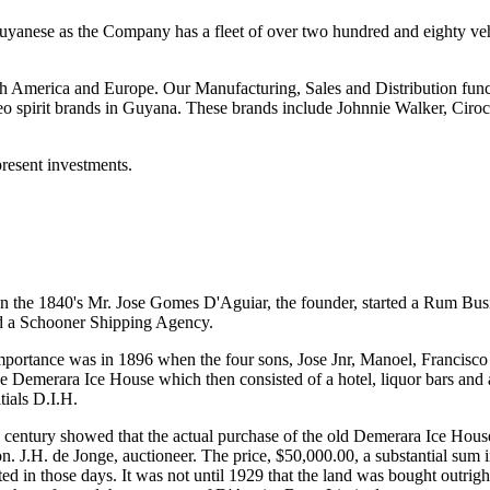
uyanese as the Company has a fleet of over two hundred and eighty veh
h America and Europe. Our Manufacturing, Sales and Distribution func
o spirit brands in Guyana. These brands include Johnnie Walker, Ciroc,
present investments.
 the 1840's Mr. Jose Gomes D'Aguiar, the founder, started a Rum Busin
d a Schooner Shipping Agency.
c importance was in 1896 when the four sons, Jose Jnr, Manoel, Francisco
he Demerara Ice House which then consisted of a hotel, liquor bars and 
tials D.I.H.
 century showed that the actual purchase of the old Demerara Ice Hous
 J.H. de Jonge, auctioneer. The price, $50,000.00, a substantial sum i
ted in those days. It was not until 1929 that the land was bought outrig