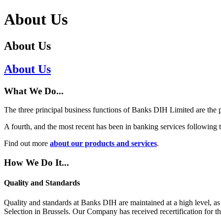
About Us
About Us
About Us
What We Do...
The three principal business functions of Banks DIH Limited are the p
A fourth, and the most recent has been in banking services following
Find out more
about our products and services
.
How We Do It...
Quality and Standards
Quality and standards at Banks DIH are maintained at a high level, a
Selection in Brussels. Our Company has received recertification for t