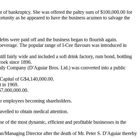
nt of bankruptcy. She was offered the paltry sum of $100,000.00 for
portunity as he appeared to have the business acumen to salvage the
ebts were paid off and the business began to flourish again.
s beverage. The popular range of I-Cee flavours was introduced in
l fairly wide and included a soft drink factory, rum bond, bottling
broek since 1896.
mily Company (D'Aguiar Bros. Ltd.) was converted into a public
Capital of G$4,140,000.00.
 in 1969.
$7,000,000.00.
ar employees becoming shareholders.
elled to obtain medical attention.
of the most dynamic, efficient and profitable businesses in the
/Managing Director after the death of Mr. Peter S. D'Aguiar thereby