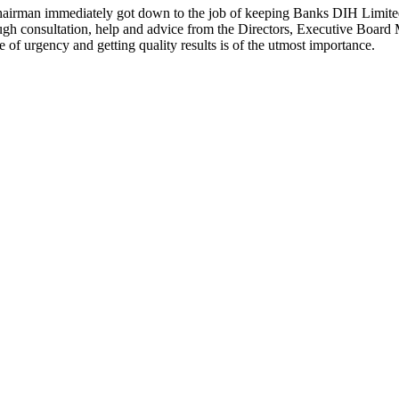
hairman immediately got down to the job of keeping Banks DIH Limited 
ugh consultation, help and advice from the Directors, Executive Boa
of urgency and getting quality results is of the utmost importance.