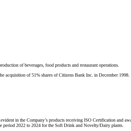
roduction of beverages, food products and restaurant operations.
 the acquisition of 51% shares of Citizens Bank Inc. in December 1998.
s evident in the Company’s products receiving ISO Certification and a
he period 2022 to 2024 for the Soft Drink and Novelty/Dairy plants.