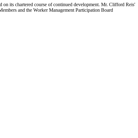
on its chartered course of continued development. Mr. Clifford Reis'
rd Members and the Worker Management Participation Board