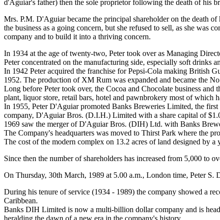
d'Aguiar's father) then the sole proprietor following the death of his
Mrs. P.M. D'Aguiar became the principal shareholder on the death of 
the business as a going concern, but she refused to sell, as she was 
company and to build it into a thriving concern.
In 1934 at the age of twenty-two, Peter took over as Managing Direct
Peter concentrated on the manufacturing side, especially soft drinks a
In 1942 Peter acquired the franchise for Pepsi-Cola making British Gu
1952. The production of XM Rum was expanded and became the No
Long before Peter took over, the Cocoa and Chocolate business and the
plant, liquor store, retail bars, hotel and pawnbrokery most of which
In 1955, Peter D'Aguiar promoted Banks Breweries Limited, the firs
company, D'Aguiar Bros. (D.I.H.) Limited with a share capital of $1.0
1969 saw the merger of D'Aguiar Bros. (DIH) Ltd. with Banks Brewe
The Company's headquarters was moved to Thirst Park where the prod
The cost of the modern complex on 13.2 acres of land designed by a 
Since then the number of shareholders has increased from 5,000 to 
On Thursday, 30th March, 1989 at 5.00 a.m., London time, Peter S. D'
During his tenure of service (1934 - 1989) the company showed a reco
Caribbean.
Banks DIH Limited is now a multi-billion dollar company and is hea
heralding the dawn of a new era in the company's history.