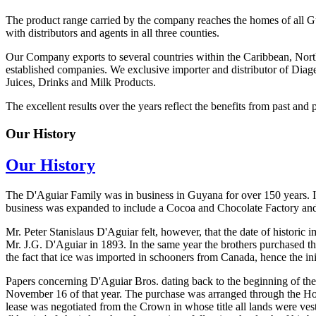
The product range carried by the company reaches the homes of all G
with distributors and agents in all three counties.
Our Company exports to several countries within the Caribbean, Nort
established companies. We exclusive importer and distributor of Diage
Juices, Drinks and Milk Products.
The excellent results over the years reflect the benefits from past and 
Our History
Our History
The D'Aguiar Family was in business in Guyana for over 150 years. In
business was expanded to include a Cocoa and Chocolate Factory an
Mr. Peter Stanislaus D'Aguiar felt, however, that the date of histori
Mr. J.G. D'Aguiar in 1893. In the same year the brothers purchased t
the fact that ice was imported in schooners from Canada, hence the ini
Papers concerning D'Aguiar Bros. dating back to the beginning of the
November 16 of that year. The purchase was arranged through the Hon.
lease was negotiated from the Crown in whose title all lands were ves