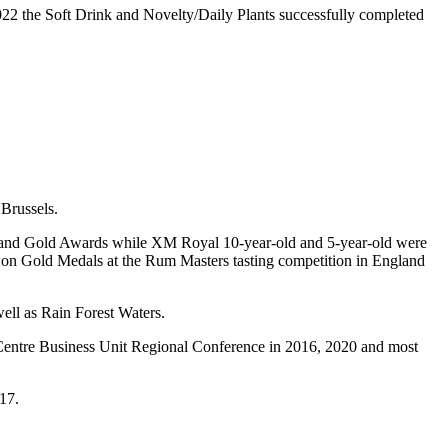
022 the Soft Drink and Novelty/Daily Plants successfully completed
Brussels.
rand Gold Awards while XM Royal 10-year-old and 5-year-old were
won Gold Medals at the Rum Masters tasting competition in England
ell as Rain Forest Waters.
Centre Business Unit Regional Conference in 2016, 2020 and most
17.