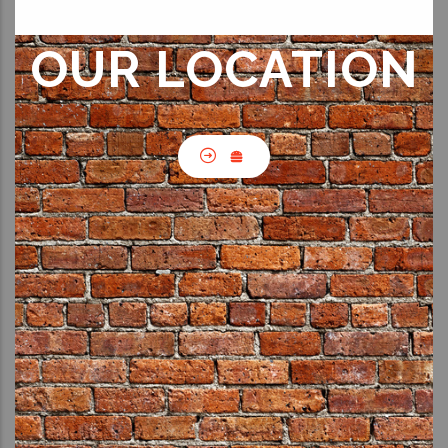
OUR LOCATION