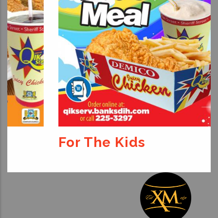
For The Kids