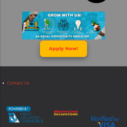
Apply Now!
Contact Us
Secondary
menu