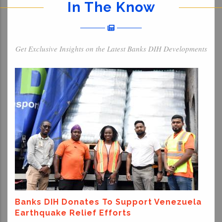
In The Know
Get Exclusive Insights on the Latest Banks DIH Developments
Banks DIH Donates To Support Venezuela
Earthquake Relief Efforts