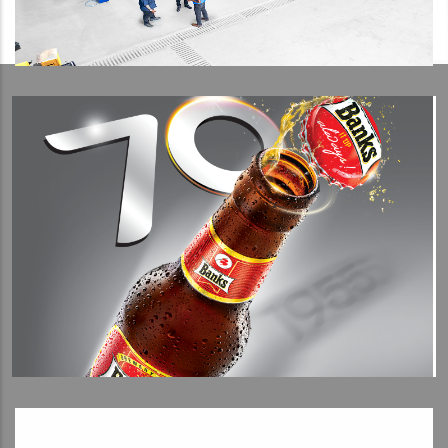
View Detail