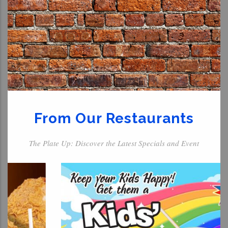
From Our Restaurants
The Plate Up: Discover the Latest Specials and Event