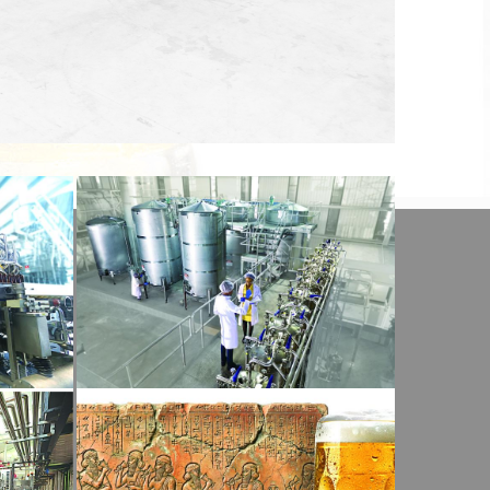
View Detail