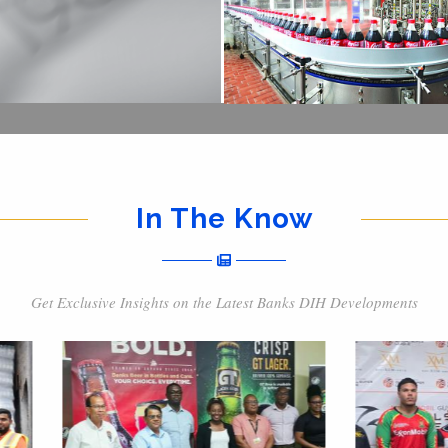
In The Know
Get Exclusive Insights on the Latest Banks DIH Developments