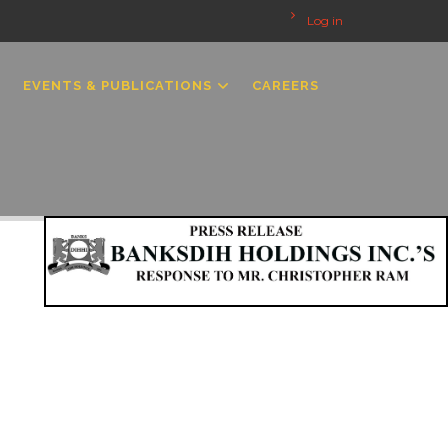
Log in
EVENTS & PUBLICATIONS
CAREERS