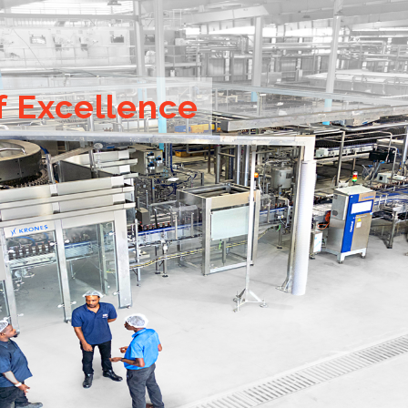
f Excellence