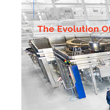
The Evolution O