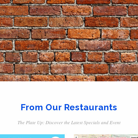
From Our Restaurants
The Plate Up: Discover the Latest Specials and Event