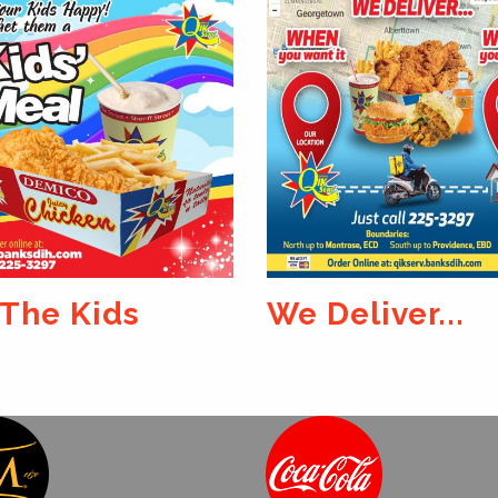
Deliver...
Catch One Tod