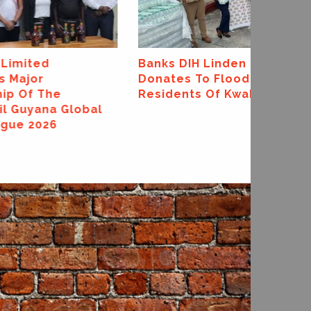
Quality Awards
Banks DIH Linden Branch
Donates To Flood-Affected
Residents Of Kwakwani