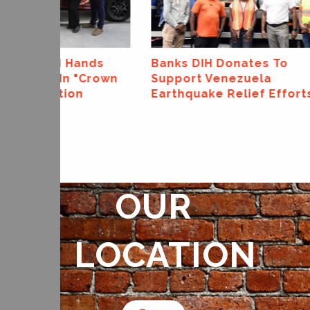
Banks DIH Donates To
Banks DIH L
Support Venezuela
Canning Line 
Earthquake Relief Efforts
OUR
LOCATION