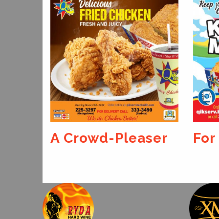
aser
For The Kids
We 