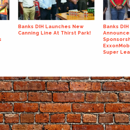
aunches New
Banks DIH Limited
At Thirst Park!
Announces Major
Sponsorship Of The
ExxonMobil Guyana Global
Super League 2026