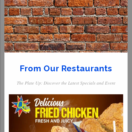
From Our Restaurants
The Plate Up: Discover the Latest Specials and Event