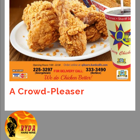
A Crowd-Pleaser