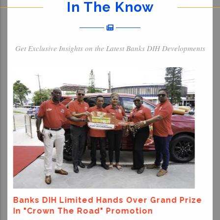
In The Know
Get Exclusive Insights on the Latest Banks DIH Developments
Banks DIH Donates To Support Venezuel
Earthquake Relief Efforts
Prize