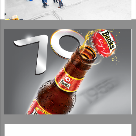
View Detail