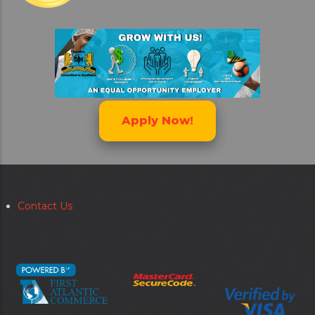
Apply Now!
Contact Us
Secondary
menu