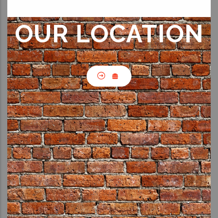
OUR LOCATION