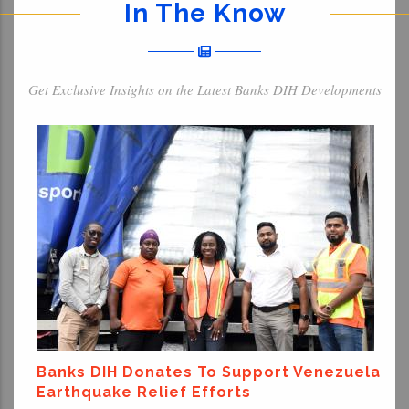
In The Know
Get Exclusive Insights on the Latest Banks DIH Developments
Banks DIH Donates To Support Venezuela
Earthquake Relief Efforts