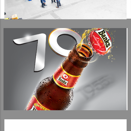
View Detail