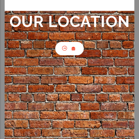
OUR LOCATION