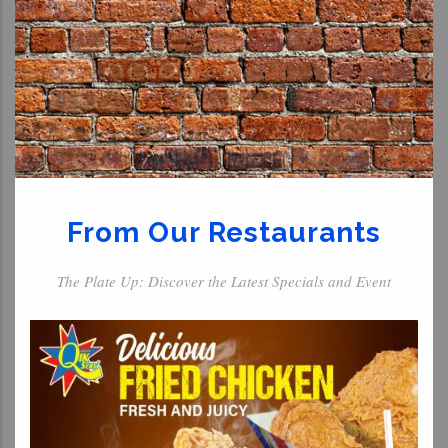
From Our Restaurants
The Plate Up: Discover the Latest Specials and Event
For The Kids