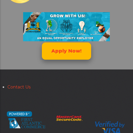
Apply Now!
Contact Us
Secondary
menu