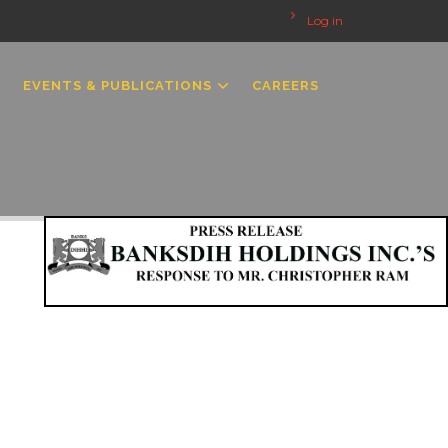
Log in
EVENTS & PUBLICATIONS
CAREERS