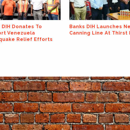
 DIH Launches New
Banks DIH Limited
ng Line At Thirst Park!
Announces Major
Sponsorship Of The
ExxonMobil Guyana Gl
Super League 2026