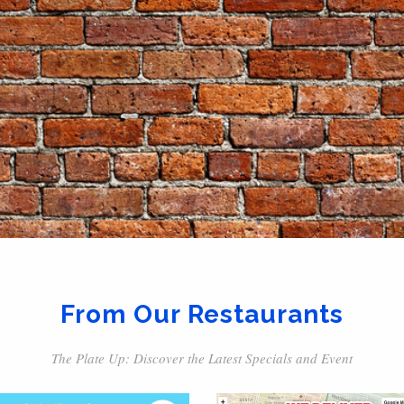
From Our Restaurants
The Plate Up: Discover the Latest Specials and Event