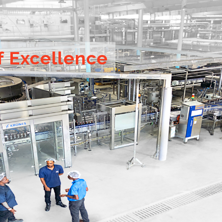
f Excellence