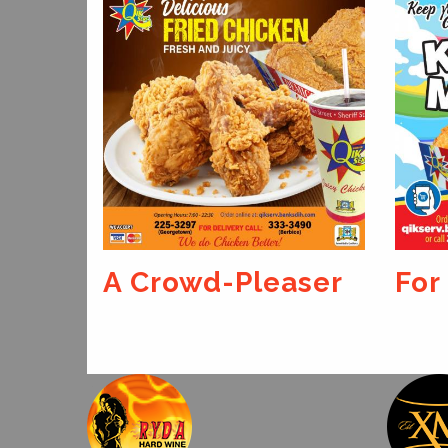
A Crowd-Pleaser
For