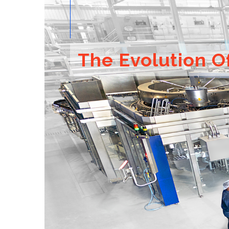
The Evolution O