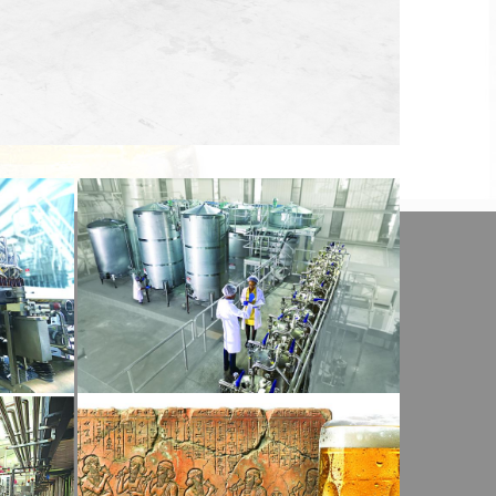
View Detail