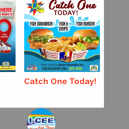
Our 
King
Catch One Today!