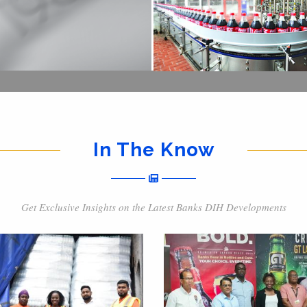
In The Know
Get Exclusive Insights on the Latest Banks DIH Developments