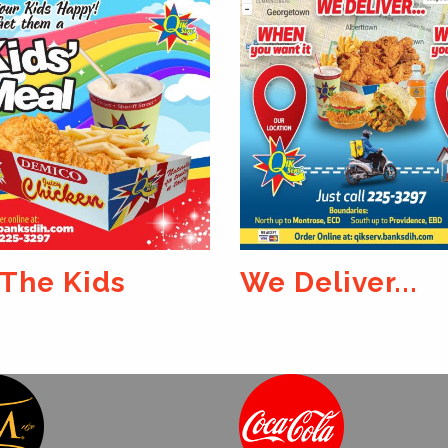
 The Kids
We Deliver...