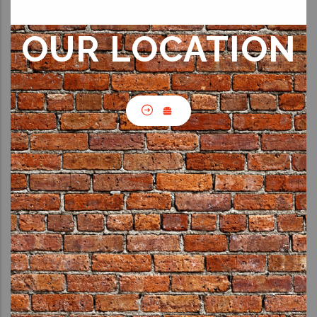
OUR LOCATION