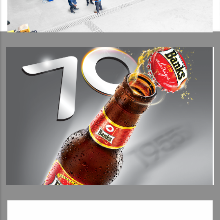
View Detail