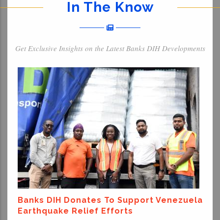
In The Know
Get Exclusive Insights on the Latest Banks DIH Developments
Banks DIH Donates To Support Venezuela
Earthquake Relief Efforts