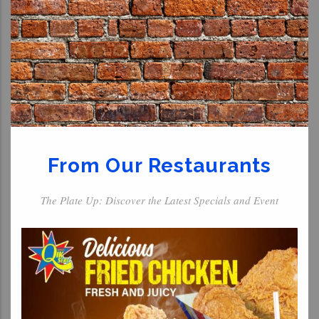
From Our Restaurants
The Plate Up: Discover the Latest Specials and Event
For The Kids