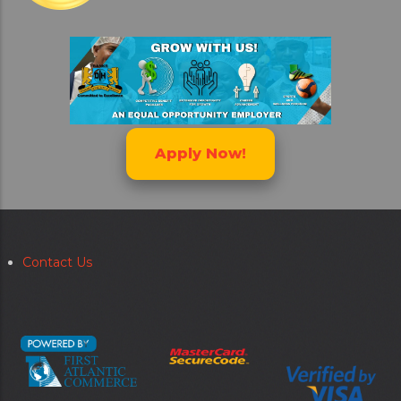
Apply Now!
Contact Us
Secondary
menu