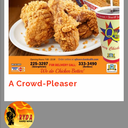
A Crowd-Pleaser