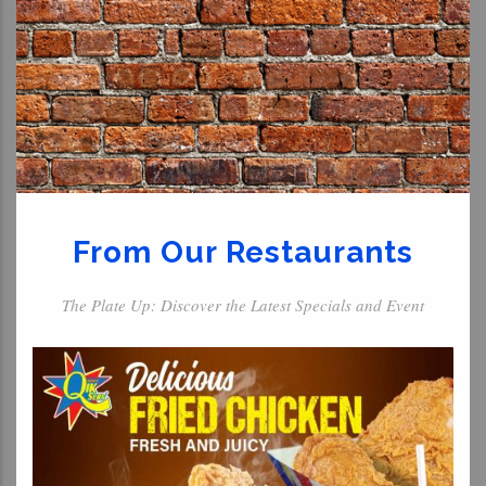
From Our Restaurants
The Plate Up: Discover the Latest Specials and Event