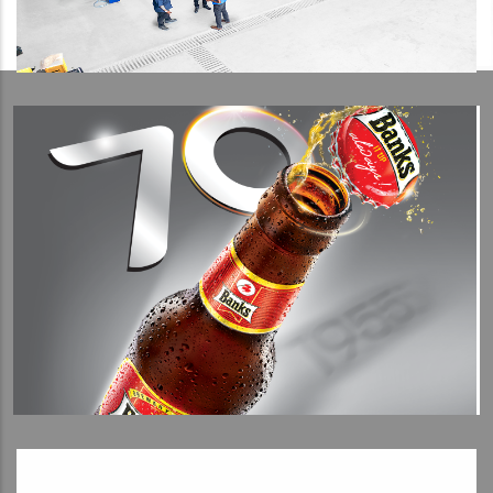
View Detail