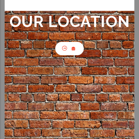
OUR LOCATION