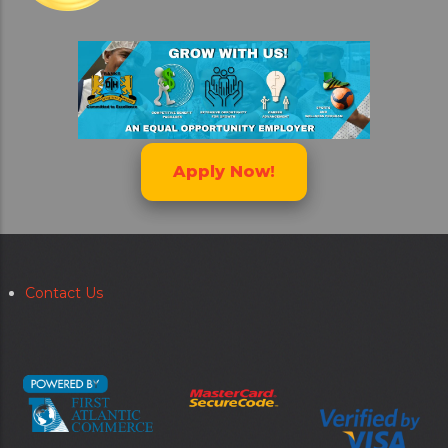
Apply Now!
Contact Us
Secondary
menu