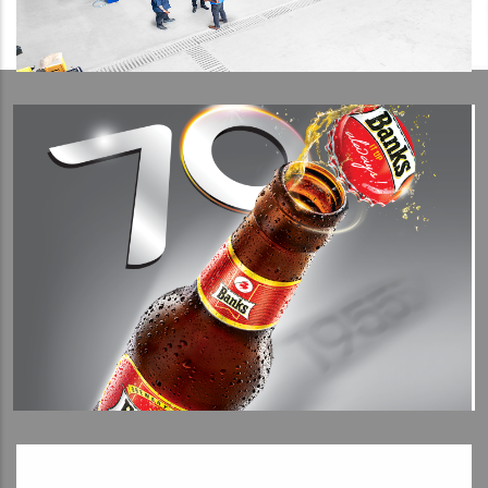
View Detail