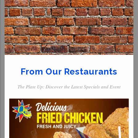
From Our Restaurants
The Plate Up: Discover the Latest Specials and Event