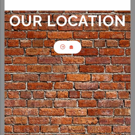
OUR LOCATION