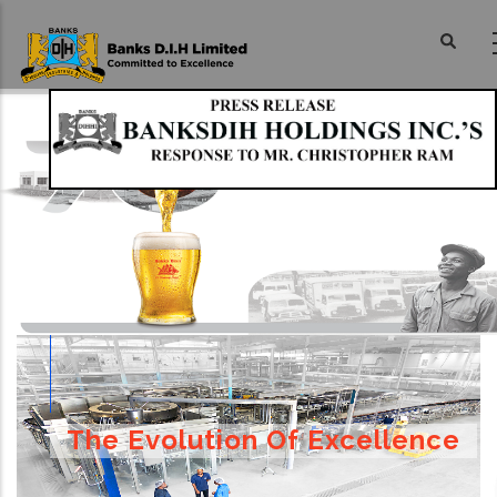
Skip
to
main
content
The Evolution Of Excellence