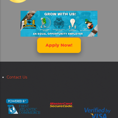
Apply Now!
Contact Us
Secondary
menu