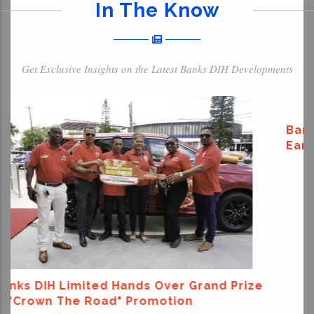
In The Know
Get Exclusive Insights on the Latest Banks DIH Developments
ize
Banks DIH Donates To Support Venezuela
Earthquake Relief Efforts